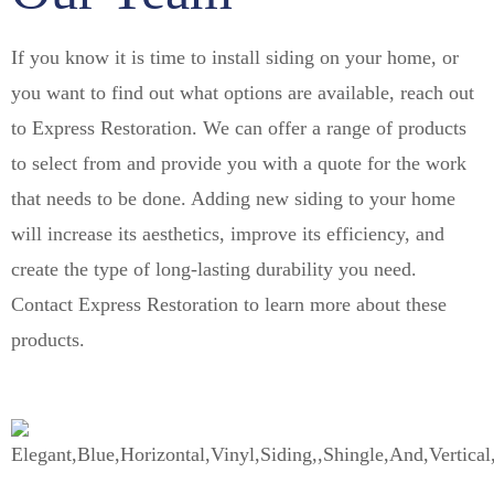
If you know it is time to install siding on your home, or
you want to find out what options are available, reach out
to Express Restoration. We can offer a range of products
to select from and provide you with a quote for the work
that needs to be done. Adding new siding to your home
will increase its aesthetics, improve its efficiency, and
create the type of long-lasting durability you need.
Contact Express Restoration to learn more about these
products.