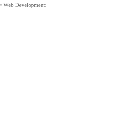
• Web Development:
www.rectifyonlinemarketing.com