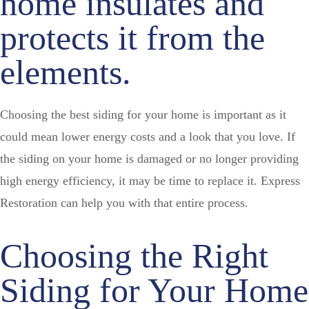
home insulates and
protects it from the
elements.
Choosing the best siding for your home is important as it
could mean lower energy costs and a look that you love. If
the siding on your home is damaged or no longer providing
high energy efficiency, it may be time to replace it. Express
Restoration can help you with that entire process.
Choosing the Right
Siding for Your Home