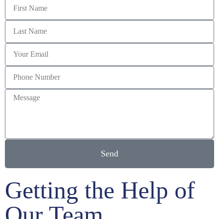
Send
Getting the Help of
Our Team