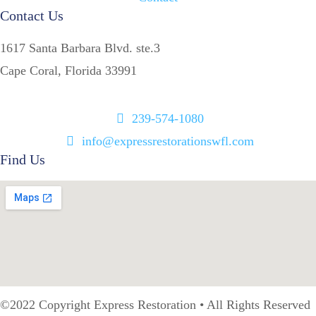
Contact Us
1617 Santa Barbara Blvd. ste.3
Cape Coral, Florida 33991
239-574-1080
info@expressrestorationswfl.com
Find Us
©2022 Copyright Express Restoration • All Rights Reserved