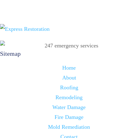
Sitemap
Home
About
Roofing
Remodeling
Water Damage
Fire Damage
Mold Remediation
Contact