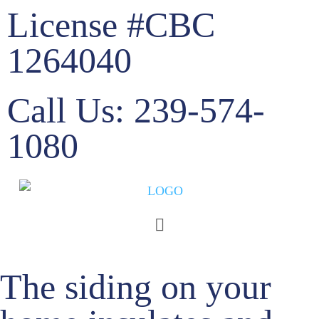
License #CBC
1264040
Call Us: 239-574-
1080
Siding
The siding on your