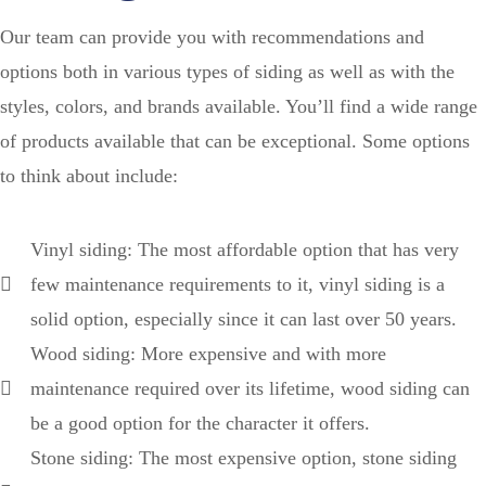
Our team can provide you with recommendations and
options both in various types of siding as well as with the
styles, colors, and brands available. You’ll find a wide range
of products available that can be exceptional. Some options
to think about include:
Vinyl siding: The most affordable option that has very
few maintenance requirements to it, vinyl siding is a
solid option, especially since it can last over 50 years.
Wood siding: More expensive and with more
maintenance required over its lifetime, wood siding can
be a good option for the character it offers.
Stone siding: The most expensive option, stone siding