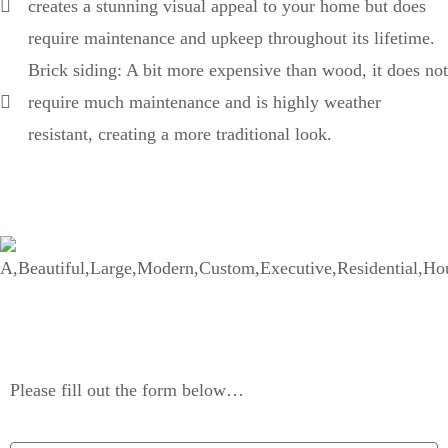
creates a stunning visual appeal to your home but does
require maintenance and upkeep throughout its lifetime.
Brick siding: A bit more expensive than wood, it does not
require much maintenance and is highly weather
resistant, creating a more traditional look.
Contact Us
Please fill out the form below…