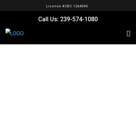
License #CBC 1264040
Call Us: 239-574-1080
Portfolio