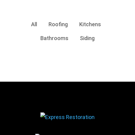
All
Roofing
Kitchens
Bathrooms
Siding