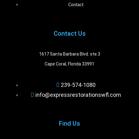
Contact
Contact Us
1617 Santa Barbara Blvd. ste.3
Cape Coral, Florida 33991
239-574-1080
info@expressrestorationswfl.com
Find Us