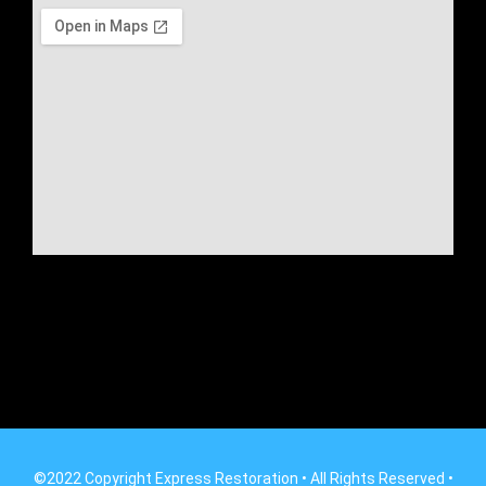
©2022 Copyright Express Restoration • All Rights Reserved •