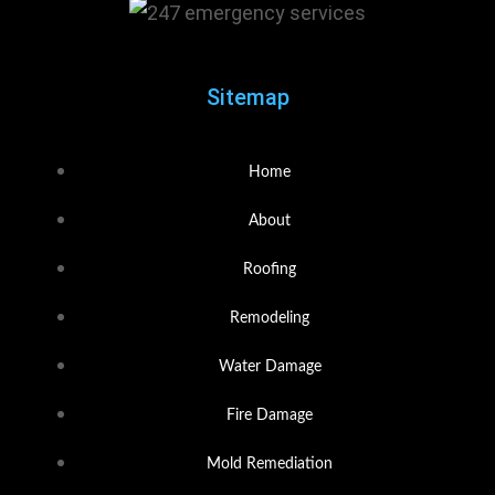
Sitemap
Home
About
Roofing
Remodeling
Water Damage
Fire Damage
Mold Remediation