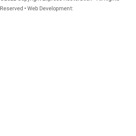
Reserved • Web Development:
www.rectifyonlinemarketing.com