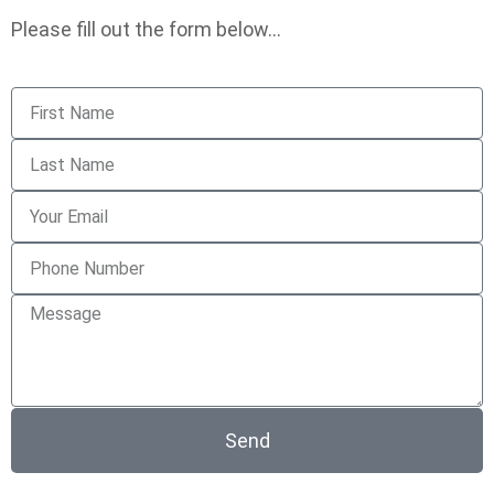
Please fill out the form below…
Send