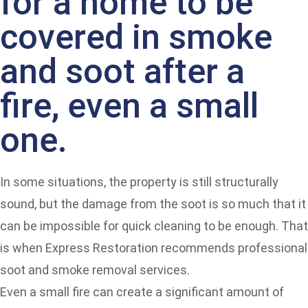
for a home to be
covered in smoke
and soot after a
fire, even a small
one.
In some situations, the property is still structurally
sound, but the damage from the soot is so much that it
can be impossible for quick cleaning to be enough. That
is when Express Restoration recommends professional
soot and smoke removal services.
Even a small fire can create a significant amount of