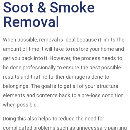
Soot & Smoke
Removal
When possible, removal is ideal because it limits the
amount of time it will take to restore your home and
get you back into it. However, the process needs to
be done professionally to ensure the best possible
results and that no further damage is done to
belongings. The goal is to get all of your structural
elements and contents back to a pre-loss condition
when possible.
Doing this also helps to reduce the need for
complicated problems such as unnecessary painting