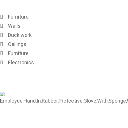
Furniture
Walls
Duck work
Ceilings
Furniture
Electronics
Contact Us