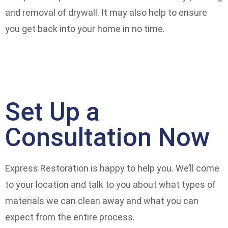
and removal of drywall. It may also help to ensure
you get back into your home in no time.
Set Up a
Consultation Now
Express Restoration is happy to help you. We’ll come
to your location and talk to you about what types of
materials we can clean away and what you can
expect from the entire process.