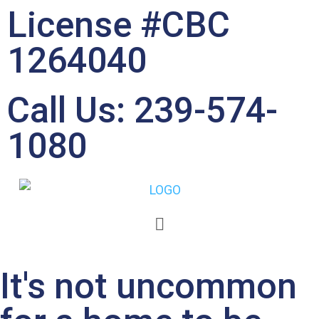
License #CBC
1264040
Call Us: 239-574-
1080
Soot & Smoke Removal
It's not uncommon