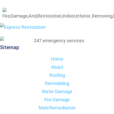
Sitemap
Home
About
Roofing
Remodeling
Water Damage
Fire Damage
Mold Remediation