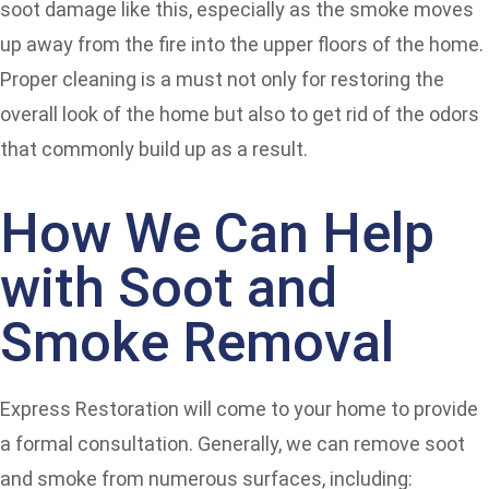
soot damage like this, especially as the smoke moves
up away from the fire into the upper floors of the home.
Proper cleaning is a must not only for restoring the
overall look of the home but also to get rid of the odors
that commonly build up as a result.
How We Can Help
with Soot and
Smoke Removal
Express Restoration will come to your home to provide
a formal consultation. Generally, we can remove soot
and smoke from numerous surfaces, including: