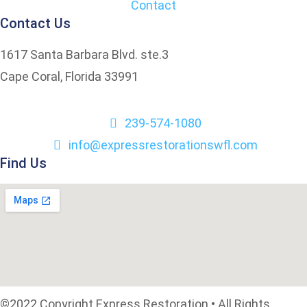
Contact
Contact Us
1617 Santa Barbara Blvd. ste.3
Cape Coral, Florida 33991
239-574-1080
info@expressrestorationswfl.com
Find Us
©2022 Copyright Express Restoration • All Rights