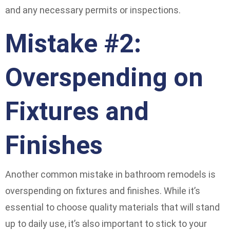
and any necessary permits or inspections.
Mistake #2:
Overspending on
Fixtures and
Finishes
Another common mistake in bathroom remodels is
overspending on fixtures and finishes. While it’s
essential to choose quality materials that will stand
up to daily use, it’s also important to stick to your