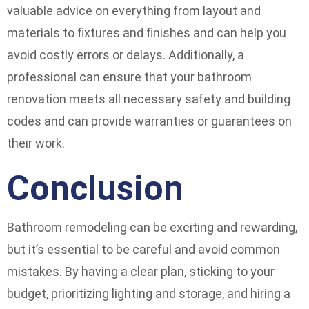
valuable advice on everything from layout and
materials to fixtures and finishes and can help you
avoid costly errors or delays. Additionally, a
professional can ensure that your bathroom
renovation meets all necessary safety and building
codes and can provide warranties or guarantees on
their work.
Conclusion
Bathroom remodeling can be exciting and rewarding,
but it’s essential to be careful and avoid common
mistakes. By having a clear plan, sticking to your
budget, prioritizing lighting and storage, and hiring a