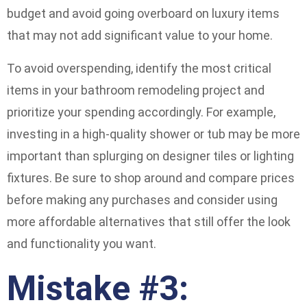
budget and avoid going overboard on luxury items
that may not add significant value to your home.
To avoid overspending, identify the most critical
items in your bathroom remodeling project and
prioritize your spending accordingly. For example,
investing in a high-quality shower or tub may be more
important than splurging on designer tiles or lighting
fixtures. Be sure to shop around and compare prices
before making any purchases and consider using
more affordable alternatives that still offer the look
and functionality you want.
Mistake #3: