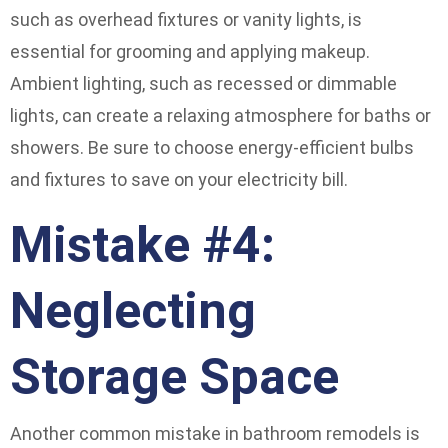
such as overhead fixtures or vanity lights, is
essential for grooming and applying makeup.
Ambient lighting, such as recessed or dimmable
lights, can create a relaxing atmosphere for baths or
showers. Be sure to choose energy-efficient bulbs
and fixtures to save on your electricity bill.
Mistake #4:
Neglecting
Storage Space
Another common mistake in bathroom remodels is