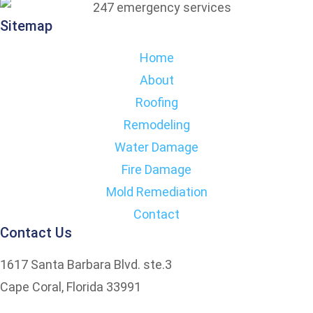
Sitemap
Home
About
Roofing
Remodeling
Water Damage
Fire Damage
Mold Remediation
Contact
Contact Us
1617 Santa Barbara Blvd. ste.3
Cape Coral, Florida 33991