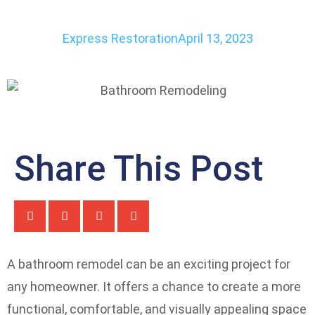
Express Restoration
April 13, 2023
Share This Post
A bathroom remodel can be an exciting project for
any homeowner. It offers a chance to create a more
functional, comfortable, and visually appealing space