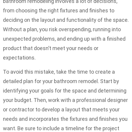
bathroom remodeling involves a lot of decisions,
from choosing the right fixtures and finishes to
deciding on the layout and functionality of the space.
Without a plan, you risk overspending, running into
unexpected problems, and ending up with a finished
product that doesn’t meet your needs or
expectations.
To avoid this mistake, take the time to create a
detailed plan for your bathroom remodel. Start by
identifying your goals for the space and determining
your budget. Then, work with a professional designer
or contractor to develop a layout that meets your
needs and incorporates the fixtures and finishes you
want. Be sure to include a timeline for the project