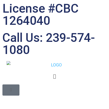
License #CBC
1264040
Call Us: 239-574-
1080
Common Mistakes in
Bathroom Remodeling
and How to Avoid Them