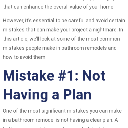
that can enhance the overall value of your home.
However, it’s essential to be careful and avoid certain
mistakes that can make your project a nightmare. In
this article, we’ll look at some of the most common
mistakes people make in bathroom remodels and
how to avoid them.
Mistake #1: Not
Having a Plan
One of the most significant mistakes you can make
in a bathroom remodel is not having a clear plan. A