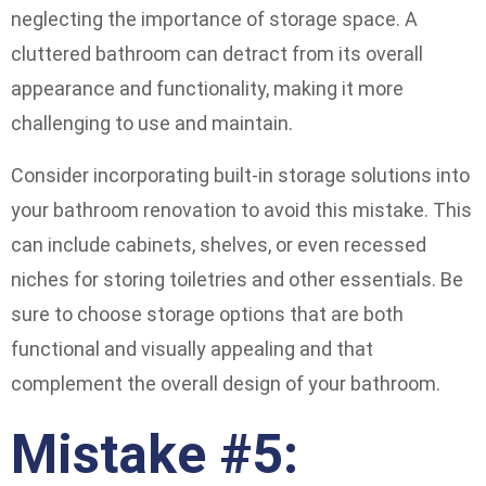
neglecting the importance of storage space. A
cluttered bathroom can detract from its overall
appearance and functionality, making it more
challenging to use and maintain.
Consider incorporating built-in storage solutions into
your bathroom renovation to avoid this mistake. This
can include cabinets, shelves, or even recessed
niches for storing toiletries and other essentials. Be
sure to choose storage options that are both
functional and visually appealing and that
complement the overall design of your bathroom.
Mistake #5: