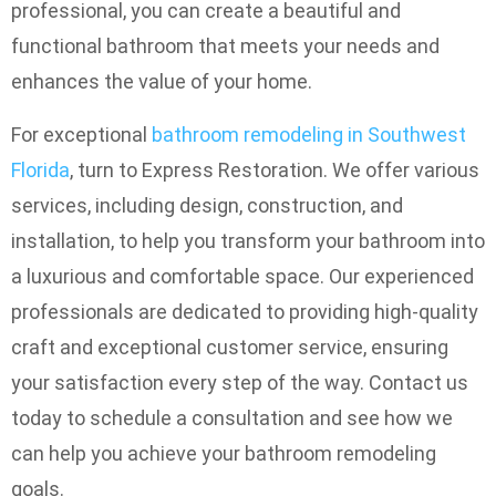
professional, you can create a beautiful and
functional bathroom that meets your needs and
enhances the value of your home.
For exceptional
bathroom remodeling in Southwest
Florida
, turn to Express Restoration. We offer various
services, including design, construction, and
installation, to help you transform your bathroom into
a luxurious and comfortable space. Our experienced
professionals are dedicated to providing high-quality
craft and exceptional customer service, ensuring
your satisfaction every step of the way. Contact us
today to schedule a consultation and see how we
can help you achieve your bathroom remodeling
goals.