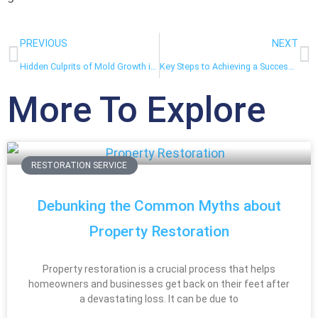
PREVIOUS
NEXT
Hidden Culprits of Mold Growth in Homes and How to Prevent Them
Key Steps to Achieving a Successful Kitchen Remodel
More To Explore
RESTORATION SERVICE
Debunking the Common Myths about
Property Restoration
Property restoration is a crucial process that helps
homeowners and businesses get back on their feet after
a devastating loss. It can be due to