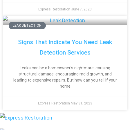
Express Restoration
June 7, 2023
LEAK DETECTION
Signs That Indicate You Need Leak
Detection Services
Leaks can be a homeowner’s nightmare, causing
structural damage, encouraging mold growth, and
leading to expensive repairs. But how can you tell if your
home
Express Restoration
May 31, 2023