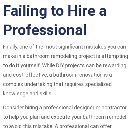
Failing to Hire a
Professional
Finally, one of the most significant mistakes you can
make in a bathroom remodeling project is attempting
to do it yourself. While DIY projects can be rewarding
and cost-effective, a bathroom renovation is a
complex undertaking that requires specialized
knowledge and skills.
Consider hiring a professional designer or contractor
to help you plan and execute your bathroom remodel
to avoid this mistake. A professional can offer