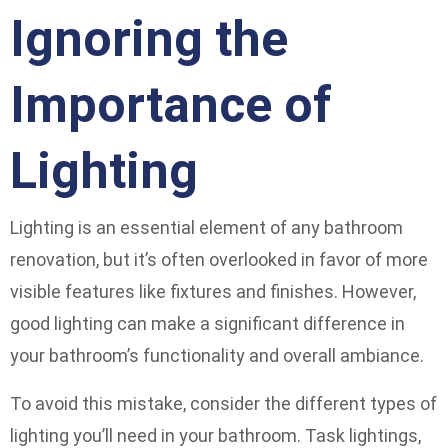
Ignoring the
Importance of
Lighting
Lighting is an essential element of any bathroom
renovation, but it’s often overlooked in favor of more
visible features like fixtures and finishes. However,
good lighting can make a significant difference in
your bathroom’s functionality and overall ambiance.
To avoid this mistake, consider the different types of
lighting you’ll need in your bathroom. Task lightings,