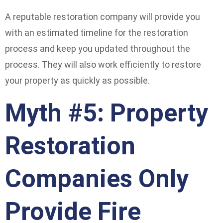
A reputable restoration company will provide you
with an estimated timeline for the restoration
process and keep you updated throughout the
process. They will also work efficiently to restore
your property as quickly as possible.
Myth #5: Property
Restoration
Companies Only
Provide Fire