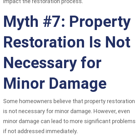
impact the restoration process.
Myth #7: Property
Restoration Is Not
Necessary for
Minor Damage
Some homeowners believe that property restoration
is not necessary for minor damage. However, even
minor damage can lead to more significant problems
if not addressed immediately.