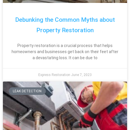
Debunking the Common Myths about
Property Restoration
Property restoration is a crucial process that helps
homeowners and businesses get back on their feet after
a devastating loss. It can be due to
Express Restoration
June 7, 2023
LEAK DETECTION