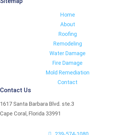
Sitemap
Home
About
Roofing
Remodeling
Water Damage
Fire Damage
Mold Remediation
Contact
Contact Us
1617 Santa Barbara Blvd. ste.3
Cape Coral, Florida 33991
239-574-1080