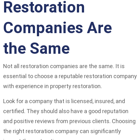
Restoration
Companies Are
the Same
Not all restoration companies are the same. It is
essential to choose a reputable restoration company
with experience in property restoration.
Look for a company that is licensed, insured, and
certified. They should also have a good reputation
and positive reviews from previous clients. Choosing
the right restoration company can significantly