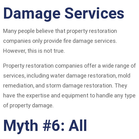
Damage Services
Many people believe that property restoration
companies only provide fire damage services.
However, this is not true.
Property restoration companies offer a wide range of
services, including water damage restoration, mold
remediation, and storm damage restoration. They
have the expertise and equipment to handle any type
of property damage.
Myth #6: All