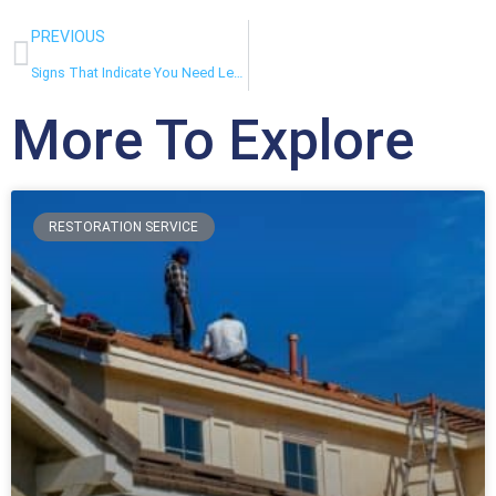
PREVIOUS
Signs That Indicate You Need Leak Detection Services
More To Explore
RESTORATION SERVICE