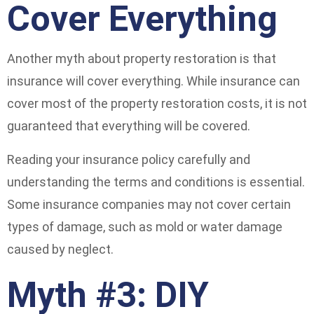
Cover Everything
Another myth about property restoration is that
insurance will cover everything. While insurance can
cover most of the property restoration costs, it is not
guaranteed that everything will be covered.
Reading your insurance policy carefully and
understanding the terms and conditions is essential.
Some insurance companies may not cover certain
types of damage, such as mold or water damage
caused by neglect.
Myth #3: DIY