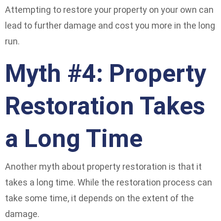
Attempting to restore your property on your own can
lead to further damage and cost you more in the long
run.
Myth #4: Property
Restoration Takes
a Long Time
Another myth about property restoration is that it
takes a long time. While the restoration process can
take some time, it depends on the extent of the
damage.