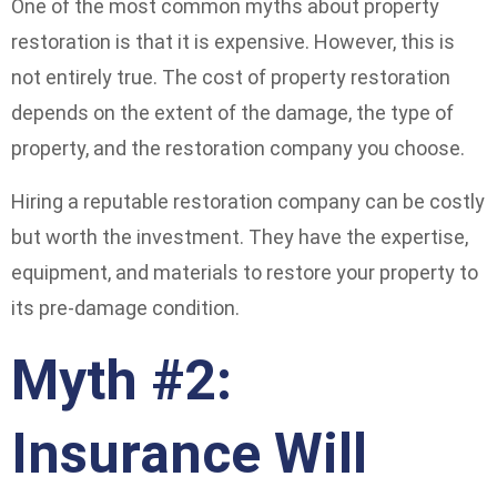
One of the most common myths about property
restoration is that it is expensive. However, this is
not entirely true. The cost of property restoration
depends on the extent of the damage, the type of
property, and the restoration company you choose.
Hiring a reputable restoration company can be costly
but worth the investment. They have the expertise,
equipment, and materials to restore your property to
its pre-damage condition.
Myth #2:
Insurance Will