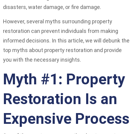
disasters, water damage, or fire damage.
However, several myths surrounding property
restoration can prevent individuals from making
informed decisions. In this article, we will debunk the
top myths about property restoration and provide
you with the necessary insights.
Myth #1: Property
Restoration Is an
Expensive Process