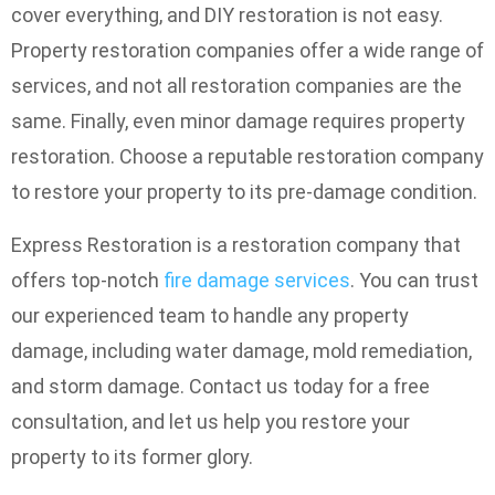
cover everything, and DIY restoration is not easy.
Property restoration companies offer a wide range of
services, and not all restoration companies are the
same. Finally, even minor damage requires property
restoration. Choose a reputable restoration company
to restore your property to its pre-damage condition.
Express Restoration is a restoration company that
offers top-notch
fire damage services
. You can trust
our experienced team to handle any property
damage, including water damage, mold remediation,
and storm damage. Contact us today for a free
consultation, and let us help you restore your
property to its former glory.