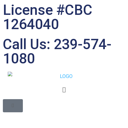
License #CBC
1264040
Call Us: 239-574-
1080
Debunking the
Common Myths about
Property Restoration