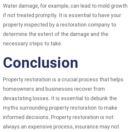
Water damage, for example, can lead to mold growth
if not treated promptly. It is essential to have your
property inspected by a restoration company to
determine the extent of the damage and the
necessary steps to take.
Conclusion
Property restoration is a crucial process that helps
homeowners and businesses recover from
devastating losses. It is essential to debunk the
myths surrounding property restoration to make
informed decisions. Property restoration is not
always an expensive process, insurance may not