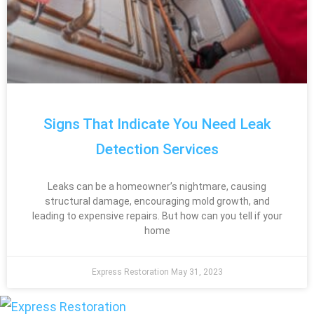
Signs That Indicate You Need Leak
Detection Services
Leaks can be a homeowner’s nightmare, causing
structural damage, encouraging mold growth, and
leading to expensive repairs. But how can you tell if your
home
Express Restoration
May 31, 2023