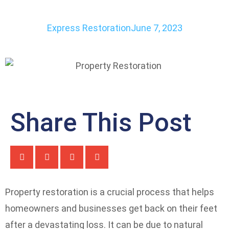
Express Restoration
June 7, 2023
Share This Post
Property restoration is a crucial process that helps
homeowners and businesses get back on their feet
after a devastating loss. It can be due to natural