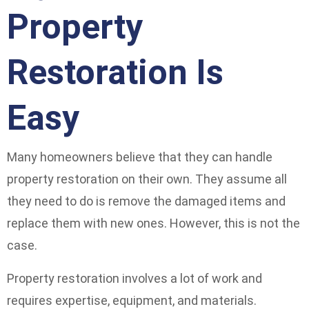
Property
Restoration Is
Easy
Many homeowners believe that they can handle
property restoration on their own. They assume all
they need to do is remove the damaged items and
replace them with new ones. However, this is not the
case.
Property restoration involves a lot of work and
requires expertise, equipment, and materials.