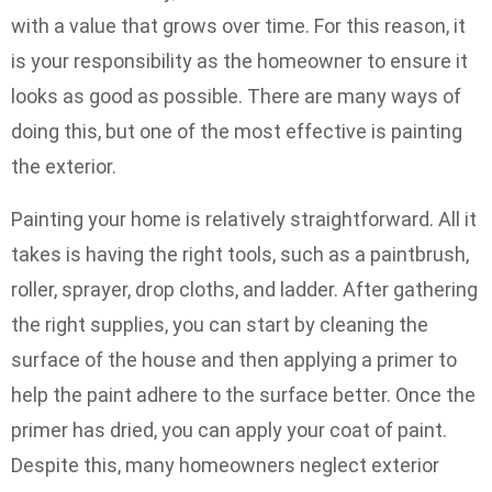
with a value that grows over time. For this reason, it
is your responsibility as the homeowner to ensure it
looks as good as possible. There are many ways of
doing this, but one of the most effective is painting
the exterior.
Painting your home is relatively straightforward. All it
takes is having the right tools, such as a paintbrush,
roller, sprayer, drop cloths, and ladder. After gathering
the right supplies, you can start by cleaning the
surface of the house and then applying a primer to
help the paint adhere to the surface better. Once the
primer has dried, you can apply your coat of paint.
Despite this, many homeowners neglect exterior