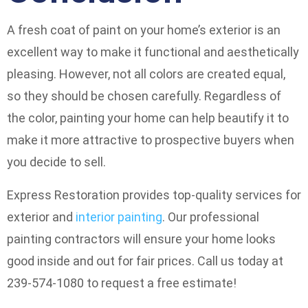
A fresh coat of paint on your home’s exterior is an
excellent way to make it functional and aesthetically
pleasing. However, not all colors are created equal,
so they should be chosen carefully. Regardless of
the color, painting your home can help beautify it to
make it more attractive to prospective buyers when
you decide to sell.
Express Restoration provides top-quality services for
exterior and
interior painting
. Our professional
painting contractors will ensure your home looks
good inside and out for fair prices. Call us today at
239-574-1080 to request a free estimate!