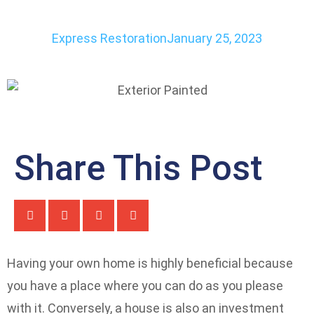
Express Restoration
January 25, 2023
Share This Post
Having your own home is highly beneficial because
you have a place where you can do as you please
with it. Conversely, a house is also an investment