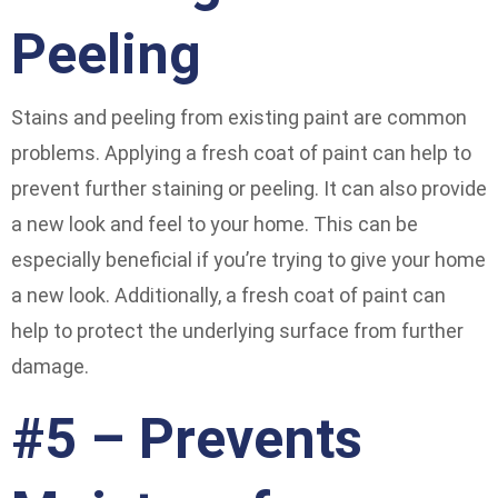
Peeling
Stains and peeling from existing paint are common
problems. Applying a fresh coat of paint can help to
prevent further staining or peeling. It can also provide
a new look and feel to your home. This can be
especially beneficial if you’re trying to give your home
a new look. Additionally, a fresh coat of paint can
help to protect the underlying surface from further
damage.
#5 – Prevents