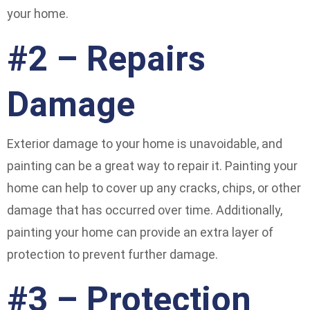
your home.
#2 – Repairs
Damage
Exterior damage to your home is unavoidable, and
painting can be a great way to repair it. Painting your
home can help to cover up any cracks, chips, or other
damage that has occurred over time. Additionally,
painting your home can provide an extra layer of
protection to prevent further damage.
#3 – Protection