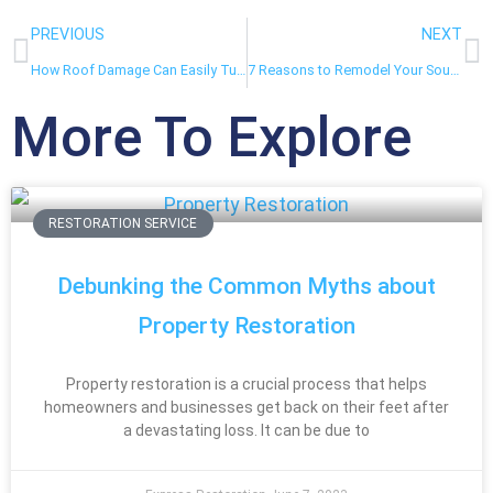
PREVIOUS
NEXT
How Roof Damage Can Easily Turn Into Severe Water Damage
7 Reasons to Remodel Your South Florida Home During the Winter
More To Explore
RESTORATION SERVICE
Debunking the Common Myths about
Property Restoration
Property restoration is a crucial process that helps
homeowners and businesses get back on their feet after
a devastating loss. It can be due to