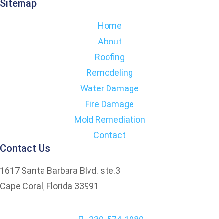
Sitemap
Home
About
Roofing
Remodeling
Water Damage
Fire Damage
Mold Remediation
Contact
Contact Us
1617 Santa Barbara Blvd. ste.3
Cape Coral, Florida 33991