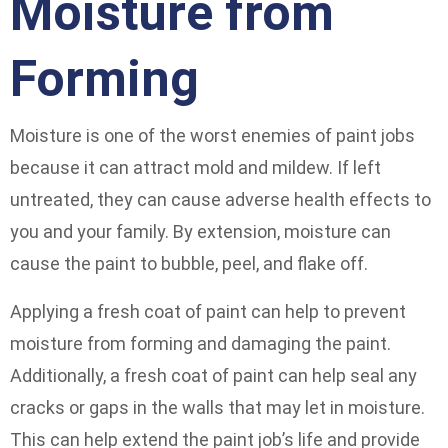
Moisture from
Forming
Moisture is one of the worst enemies of paint jobs
because it can attract mold and mildew. If left
untreated, they can cause adverse health effects to
you and your family. By extension, moisture can
cause the paint to bubble, peel, and flake off.
Applying a fresh coat of paint can help to prevent
moisture from forming and damaging the paint.
Additionally, a fresh coat of paint can help seal any
cracks or gaps in the walls that may let in moisture.
This can help extend the paint job’s life and provide