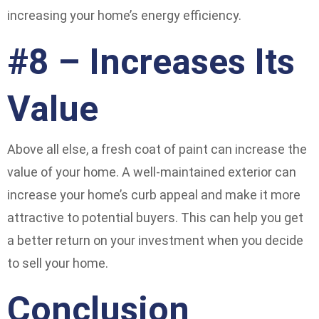
increasing your home’s energy efficiency.
#8 – Increases Its
Value
Above all else, a fresh coat of paint can increase the
value of your home. A well-maintained exterior can
increase your home’s curb appeal and make it more
attractive to potential buyers. This can help you get
a better return on your investment when you decide
to sell your home.
Conclusion