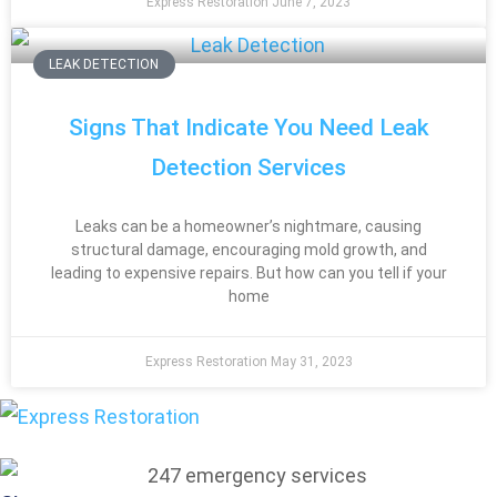
Express Restoration
June 7, 2023
LEAK DETECTION
Signs That Indicate You Need Leak
Detection Services
Leaks can be a homeowner’s nightmare, causing
structural damage, encouraging mold growth, and
leading to expensive repairs. But how can you tell if your
home
Express Restoration
May 31, 2023