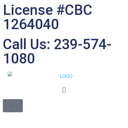
License #CBC
1264040
Call Us: 239-574-
1080
8 Reasons You Should
Get Exterior Painting
for Your Home