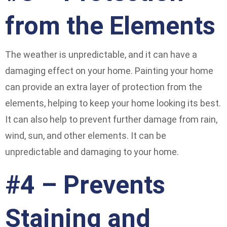
from the Elements
The weather is unpredictable, and it can have a
damaging effect on your home. Painting your home
can provide an extra layer of protection from the
elements, helping to keep your home looking its best.
It can also help to prevent further damage from rain,
wind, sun, and other elements. It can be
unpredictable and damaging to your home.
#4 – Prevents
Staining and