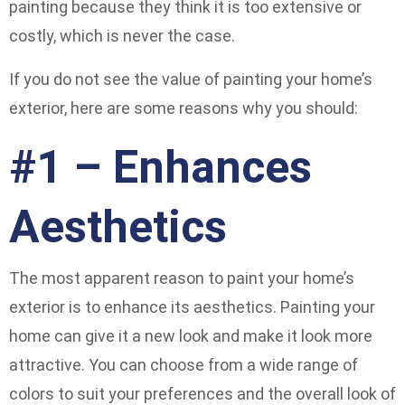
painting because they think it is too extensive or
costly, which is never the case.
If you do not see the value of painting your home’s
exterior, here are some reasons why you should:
#1 – Enhances
Aesthetics
The most apparent reason to paint your home’s
exterior is to enhance its aesthetics. Painting your
home can give it a new look and make it look more
attractive. You can choose from a wide range of
colors to suit your preferences and the overall look of