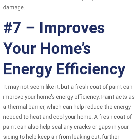
damage.
#7 – Improves
Your Home’s
Energy Efficiency
It may not seem like it, but a fresh coat of paint can
improve your home’s energy efficiency. Paint acts as
a thermal barrier, which can help reduce the energy
needed to heat and cool your home. A fresh coat of
paint can also help seal any cracks or gaps in your
siding to help keep air from leaking out, further