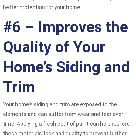
better protection for your home.
#6 – Improves the
Quality of Your
Home’s Siding and
Trim
Your home’s siding and trim are exposed to the
elements and can suffer from wear and tear over
time. Applying a fresh coat of paint can help restore
these materials’ look and quality to prevent further