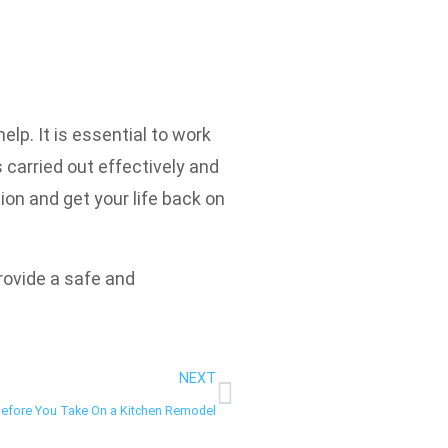
lp. It is essential to work
 carried out effectively and
ion and get your life back on
provide a safe and
NEXT
Before You Take On a Kitchen Remodel