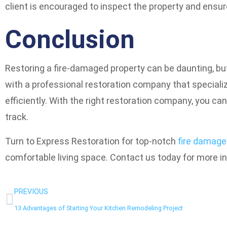
client is encouraged to inspect the property and ensure
Conclusion
Restoring a fire-damaged property can be daunting, but 
with a professional restoration company that specializ
efficiently. With the right restoration company, you can
track.
Turn to Express Restoration for top-notch
fire damage
comfortable living space. Contact us today for more i
PREVIOUS
13 Advantages of Starting Your Kitchen Remodeling Project