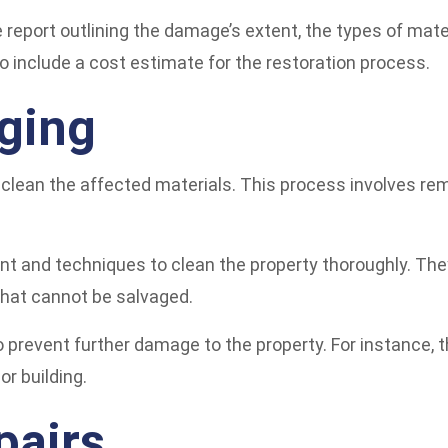
report outlining the damage’s extent, the types of mate
o include a cost estimate for the restoration process.
ging
clean the affected materials. This process involves rem
nt and techniques to clean the property thoroughly. Th
 that cannot be salvaged.
to prevent further damage to the property. For instance,
r building.
pairs