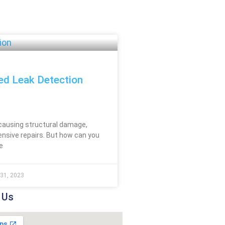
ed Leak Detection
causing structural damage,
ensive repairs. But how can you
e
31, 2023
 Us