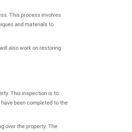
ess. This process involves
niques and materials to
will also work on restoring
rty. This inspection is to
rs have been completed to the
ng over the property. The