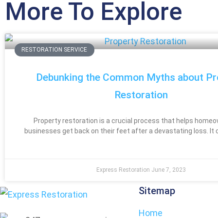
More To Explore
RESTORATION SERVICE
Debunking the Common Myths about Pr
Restoration
Property restoration is a crucial process that helps home
businesses get back on their feet after a devastating loss. It 
Express Restoration
June 7, 2023
Sitemap
Home