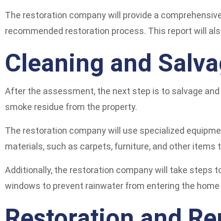
The restoration company will provide a comprehensive 
recommended restoration process. This report will als
Cleaning and Salva
After the assessment, the next step is to salvage and 
smoke residue from the property.
The restoration company will use specialized equipme
materials, such as carpets, furniture, and other items
Additionally, the restoration company will take steps 
windows to prevent rainwater from entering the home o
Restoration and Re