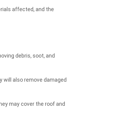
rials affected, and the
oving debris, soot, and
ey will also remove damaged
 they may cover the roof and