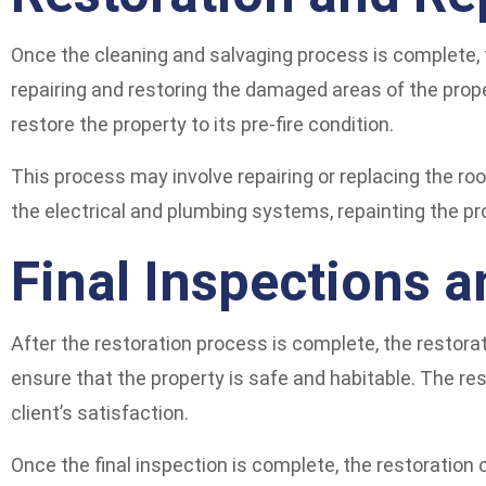
Once the cleaning and salvaging process is complete, 
repairing and restoring the damaged areas of the prop
restore the property to its pre-fire condition.
This process may involve repairing or replacing the roo
the electrical and plumbing systems, repainting the pr
Final Inspections 
After the restoration process is complete, the restorati
ensure that the property is safe and habitable. The re
client’s satisfaction.
Once the final inspection is complete, the restoration