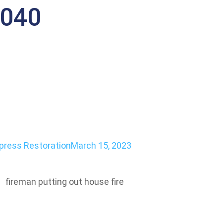
4040
-Damaged Propert
ect
press Restoration
March 15, 2023