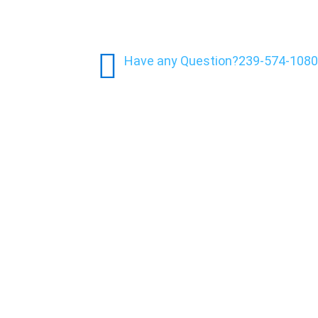
Have any Question?
239-574-1080
y: What