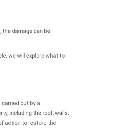
ms, the damage can be
le, we will explore what to
 carried out by a
y, including the roof, walls,
f action to restore the