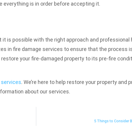
 everything is in order before accepting it.
it is possible with the right approach and professional he
es in fire damage services to ensure that the process is
 restore your fire-damaged property to its pre-fire condit
 services
. We’re here to help restore your property and 
nformation about our services.
5 Things to Consider 