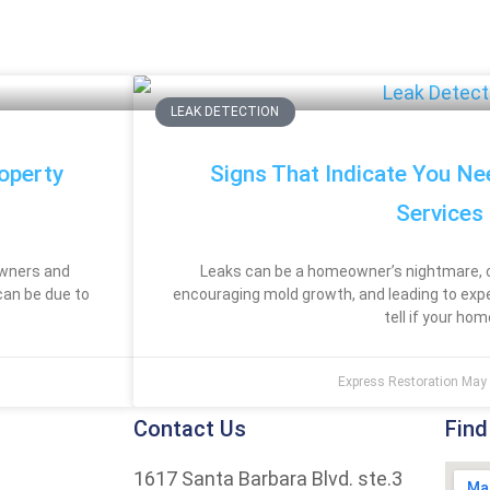
LEAK DETECTION
operty
Signs That Indicate You Ne
Services
owners and
Leaks can be a homeowner’s nightmare, 
can be due to
encouraging mold growth, and leading to exp
tell if your hom
Express Restoration
May 
Contact Us
Find
1617 Santa Barbara Blvd. ste.3