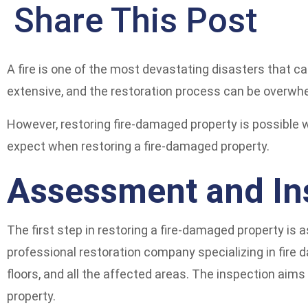
Share This Post
A fire is one of the most devastating disasters that c
extensive, and the restoration process can be overwh
However, restoring fire-damaged property is possible wi
expect when restoring a fire-damaged property.
Assessment and In
The first step in restoring a fire-damaged property is
professional restoration company specializing in fire d
floors, and all the affected areas. The inspection aim
property.