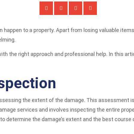
an happen to a property. Apart from losing valuable ite
elming.
th the right approach and professional help. In this artic
spection
 assessing the extent of the damage. This assessment is
amage services and involves inspecting the entire propert
s to determine the damage’s extent and the best course o