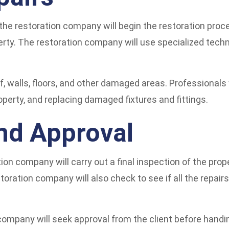
the restoration company will begin the restoration proc
erty. The restoration company will use specialized tech
f, walls, floors, and other damaged areas. Professionals 
operty, and replacing damaged fixtures and fittings.
and Approval
on company will carry out a final inspection of the prope
storation company will also check to see if all the repai
 company will seek approval from the client before handi