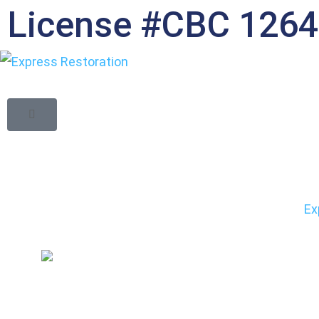
License #CBC 126
Restoring Fire
You Should Exp
Ex